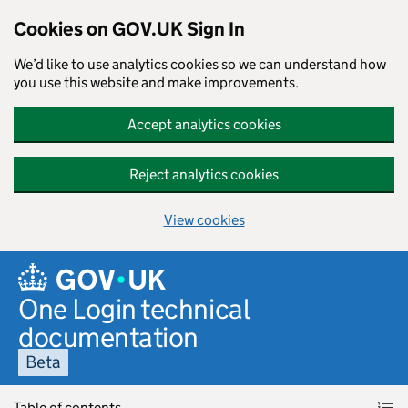
Cookies on GOV.UK Sign In
We’d like to use analytics cookies so we can understand how
you use this website and make improvements.
Accept analytics cookies
Reject analytics cookies
View cookies
Skip to main content
One Login technical
documentation
Beta
Table of contents