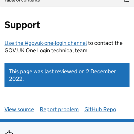
Support
Use the #govuk-one-login channel
to contact the
GOV.UK One Login technical team.
This page was last reviewed on 2 December
2022.
View source
Report problem
GitHub Repo