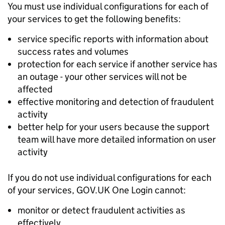
You must use individual configurations for each of
your services to get the following benefits:
service specific reports with information about
success rates and volumes
protection for each service if another service has
an outage - your other services will not be
affected
effective monitoring and detection of fraudulent
activity
better help for your users because the support
team will have more detailed information on user
activity
If you do not use individual configurations for each
of your services, GOV.UK One Login cannot:
monitor or detect fraudulent activities as
effectively