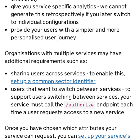
give you service specific analytics - we cannot
generate this retrospectively if you later switch
to individual configurations
provide your users with a simpler and more
personalised user journey
Organisations with multiple services may have
additional requirements such as:
sharing users across services - to enable this,
set up a common sector identifier
users that want to switch between services - to
support users switching between services, your
service must call the
endpoint each
/authorize
time a user requests access to a new service
Once you have chosen which attributes your
service can request, you can
set up your service’s