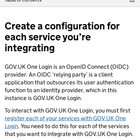
Create a configuration for
each service you’re
integrating
GOV.UK One Login is an OpenID Connect (OIDC)
provider. An OIDC ‘relying party’ is a client
application that outsources its user authentication
function to an identity provider, which in this
instance is GOV.UK One Login.
To interact with GOV.UK One Login, you must first
register each of your services with GOV.UK One
Login
. You need to do this for each of the services
that you want to integrate with GOV.UK One Login.