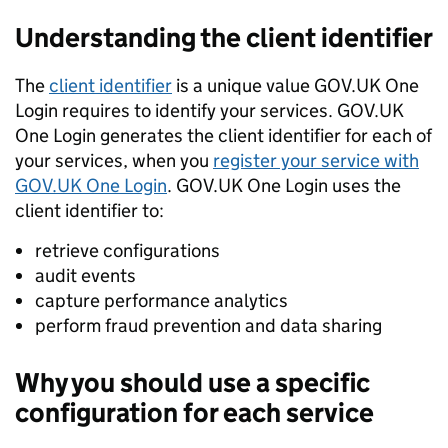
Understanding the client identifier
The
client identifier
is a unique value GOV.UK One
Login requires to identify your services. GOV.UK
One Login generates the client identifier for each of
your services, when you
register your service with
GOV.UK One Login
. GOV.UK One Login uses the
client identifier to:
retrieve configurations
audit events
capture performance analytics
perform fraud prevention and data sharing
Why you should use a specific
configuration for each service