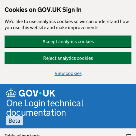
Cookies on GOV.UK Sign In
We’d like to use analytics cookies so we can understand how
you use this website and make improvements.
Accept analytics cookies
Reject analytics cookies
View cookies
Skip to main content
One Login technical
documentation
Beta
Table of contents