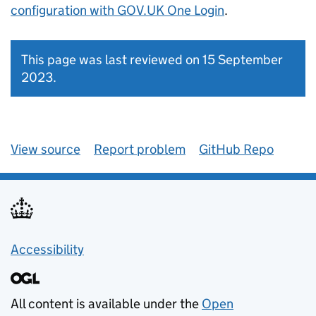
configuration with GOV.UK One Login
.
This page was last reviewed on 15 September
2023.
View source
Report problem
GitHub Repo
Accessibility
All content is available under the
Open